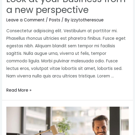
a new perspective
Leave a Comment
/
Posts
/ By
izzytotherescue
Consectetur adipiscing elit. Vestibulum at porttitor mi.
Phasellus rhoncus ultricies est pharetra finibus. Fusce eget
egestas nibh. Aliquam blandit sem tempor mi facilisis
sagittis. Nulla augue urna, viverra ut felis, tempor
commodo ligula. Morbi pulvinar malesuada odio. Fusce
lectus eros, volutpat vitae lobortis sit amet, lobortis sed.
Nam viverra nulla quis arcu ultrices tristique. Lorem …
Look
Read More »
at
your
Business
from
a