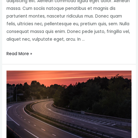
adipiscing elit. Aenean commodo ligula eget dolor. Aenean
massa. Cum sociis natoque penatibus et magnis dis
parturient montes, nascetur ridiculus mus. Donec quam
felis, ultricies nec, pellentesque eu, pretium quis, sem. Nulla
consequat massa quis enim. Donec pede justo, fringilla vel,
aliquet nec, vulputate eget, arcu. In …
Salmon
Read More »
Fish
Farms
with
Floating
Cages