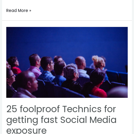
How
Read More »
you
can
also
be
a
billionaire?
25 foolproof Technics for
getting fast Social Media
exposure