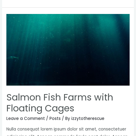
branding
practices
for
Startups
Salmon Fish Farms with
Floating Cages
Leave a Comment
/
Posts
/ By
izzytotherescue
Nulla consequat lorem ipsum dolor sit amet, consectetuer