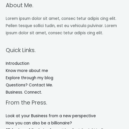
About Me.
Lorem ipsum dolor sit amet, consec tetur adipis cing elit.
Pellen tesque sollici tudin, est eu vehicula pulvinar. Lorem
ipsum dolor sit amet, consec tetur adipis cing elit.
Quick Links.
Introduction
Know more about me
Explore through my blog
Questions? Contact Me.
Business. Connect.
From the Press.
Look at your Business from a new perspective
How you can also be a billionaire?