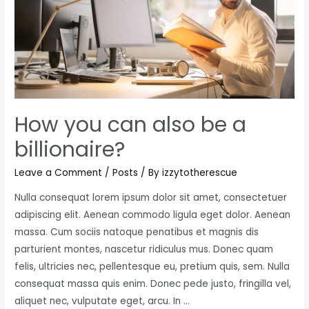
new
perspective
How you can also be a
billionaire?
Leave a Comment
/
Posts
/ By
izzytotherescue
Nulla consequat lorem ipsum dolor sit amet, consectetuer
adipiscing elit. Aenean commodo ligula eget dolor. Aenean
massa. Cum sociis natoque penatibus et magnis dis
parturient montes, nascetur ridiculus mus. Donec quam
felis, ultricies nec, pellentesque eu, pretium quis, sem. Nulla
consequat massa quis enim. Donec pede justo, fringilla vel,
aliquet nec, vulputate eget, arcu. In …