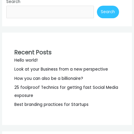
Search
Business
Practices
Search
Recent Posts
Hello world!
Look at your Business from a new perspective
How you can also be a billionaire?
25 foolproof Technics for getting fast Social Media
exposure
Best branding practices for Startups