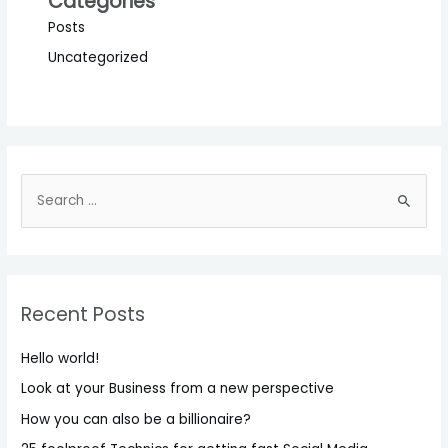
Categories
Posts
Uncategorized
S
e
a
r
c
Recent Posts
h
f
Hello world!
o
Look at your Business from a new perspective
r
How you can also be a billionaire?
: