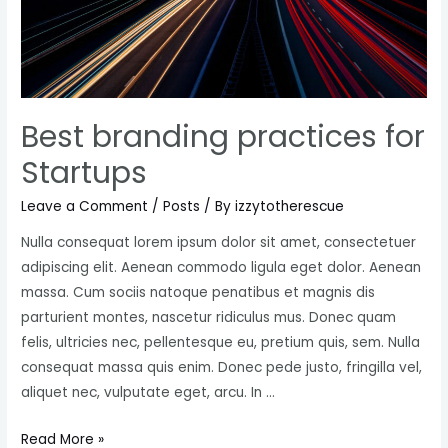
exposure
Best branding practices for
Startups
Leave a Comment
/
Posts
/ By
izzytotherescue
Nulla consequat lorem ipsum dolor sit amet, consectetuer
adipiscing elit. Aenean commodo ligula eget dolor. Aenean
massa. Cum sociis natoque penatibus et magnis dis
parturient montes, nascetur ridiculus mus. Donec quam
felis, ultricies nec, pellentesque eu, pretium quis, sem. Nulla
consequat massa quis enim. Donec pede justo, fringilla vel,
aliquet nec, vulputate eget, arcu. In …
Best
Read More »