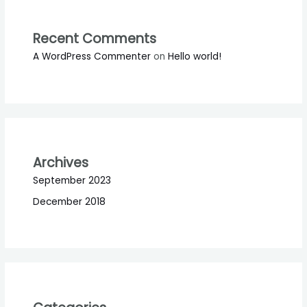
Recent Comments
A WordPress Commenter
on
Hello world!
Archives
September 2023
December 2018