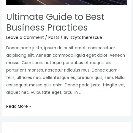
Ultimate Guide to Best
Business Practices
Leave a Comment
/
Posts
/ By
izzytotherescue
Donec pede justo, ipsum dolor sit amet, consectetuer
adipiscing elit. Aenean commodo ligula eget dolor. Aenean
massa. Cum sociis natoque penatibus et magnis dis
parturient montes, nascetur ridiculus mus. Donec quam
felis, ultricies nec, pellentesque eu, pretium quis, sem. Nulla
consequat massa quis enim. Donec pede justo, fringilla vel,
aliquet nec, vulputate eget, arcu. In …
Ultimate
Read More »
Guide
to
Best