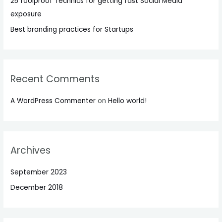
25 foolproof Technics for getting fast Social Media
exposure
Best branding practices for Startups
Recent Comments
A WordPress Commenter
on
Hello world!
Archives
September 2023
December 2018