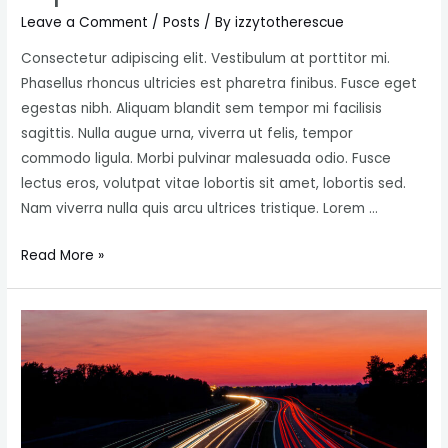
Leave a Comment
/
Posts
/ By
izzytotherescue
Consectetur adipiscing elit. Vestibulum at porttitor mi.
Phasellus rhoncus ultricies est pharetra finibus. Fusce eget
egestas nibh. Aliquam blandit sem tempor mi facilisis
sagittis. Nulla augue urna, viverra ut felis, tempor
commodo ligula. Morbi pulvinar malesuada odio. Fusce
lectus eros, volutpat vitae lobortis sit amet, lobortis sed.
Nam viverra nulla quis arcu ultrices tristique. Lorem …
25
Read More »
foolproof
Technics
for
getting
fast
Social
Media