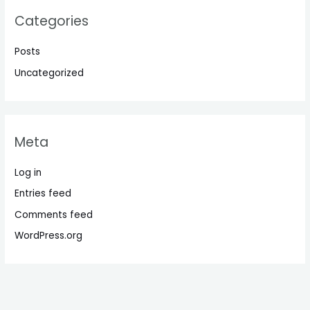
Categories
Posts
Uncategorized
Meta
Log in
Entries feed
Comments feed
WordPress.org